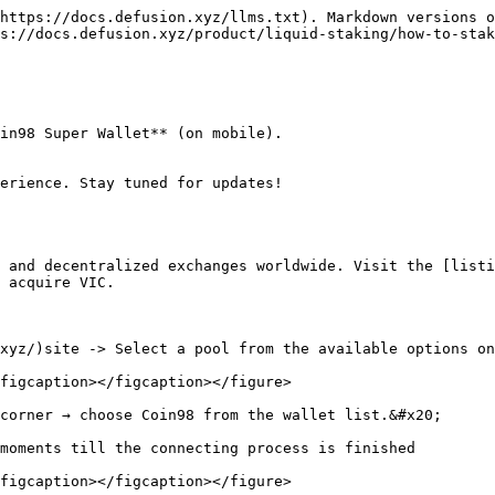
https://docs.defusion.xyz/llms.txt). Markdown versions o
s://docs.defusion.xyz/product/liquid-staking/how-to-stak
in98 Super Wallet** (on mobile).

erience. Stay tuned for updates!

 and decentralized exchanges worldwide. Visit the [listi
 acquire VIC.

xyz/)site -> Select a pool from the available options on
figcaption></figcaption></figure>

corner → choose Coin98 from the wallet list.&#x20;

moments till the connecting process is finished

figcaption></figcaption></figure>
