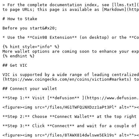
> For the complete documentation index, see [llms.txt](
to page URLs; this page is available as [Markdown](http
# How to Stake

Before you start&#x20;

* Use the **Coin98 Extension** (on desktop) or the **Co
{% hint style="info" %}

More wallet options are coming soon to enhance your exp
{% endhint %}

## Get VIC

VIC is supported by a wide range of leading centralized
(https://www.coingecko.com/en/coins/viction#markets) to
## Connect your wallet

**Step 1:** Visit [**deFusion** ](https://www.defusion.
<figure><img src="/files/HG1TWFQiNXDzz1aPt3Pl" alt=""><
**Step 2:** Choose **Connect Wallet** at the top right 
**Step 3:** Click **Connect** and wait for a couple of 
<figure><img src="/files/8TAWX814dwlswe5Ek19s" alt=""><