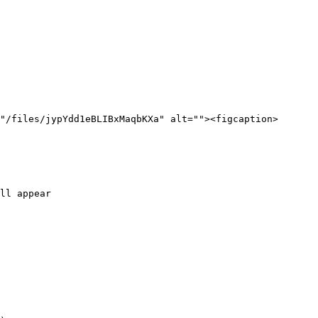
"/files/jypYdd1eBLIBxMaqbKXa" alt=""><figcaption>
ll appear
