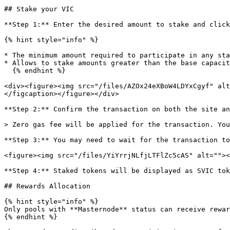
## Stake your VIC

**Step 1:** Enter the desired amount to stake and click
{% hint style="info" %}

* The minimum amount required to participate in any sta
* Allows to stake amounts greater than the base capacit
  {% endhint %}

<div><figure><img src="/files/AZOx24eXBoW4LDYxCgyf" alt
</figcaption></figure></div>

**Step 2:** Confirm the transaction on both the site an
> Zero gas fee will be applied for the transaction. You
**Step 3:** You may need to wait for the transaction to
<figure><img src="/files/YiYrrjNLfjLTFlZc5cAS" alt=""><
**Step 4:** Staked tokens will be displayed as SVIC tok
## Rewards Allocation

{% hint style="info" %}

Only pools with **Masternode** status can receive rewar
{% endhint %}
