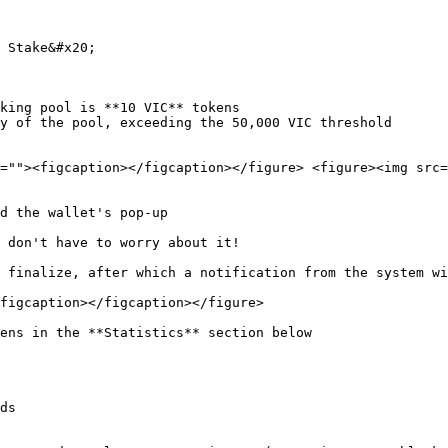
 Stake&#x20;

king pool is **10 VIC** tokens

y of the pool, exceeding the 50,000 VIC threshold

=""><figcaption></figcaption></figure> <figure><img src=
d the wallet's pop-up

 don't have to worry about it!

 finalize, after which a notification from the system wi
figcaption></figcaption></figure>

ens in the **Statistics** section below

ds
