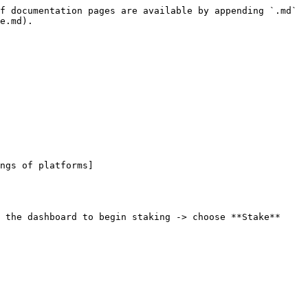
f documentation pages are available by appending `.md` 
e.md).

ngs of platforms]
 the dashboard to begin staking -> choose **Stake**
