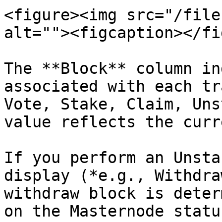
<figure><img src="/file
alt=""><figcaption></fi
The **Block** column in
associated with each tr
Vote, Stake, Claim, Uns
value reflects the curr
If you perform an Unsta
display (*e.g., Withdra
withdraw block is deter
on the Masternode status