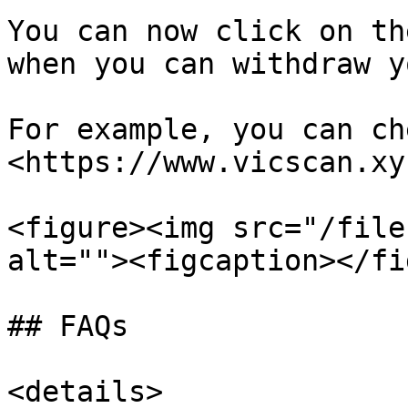
You can now click on th
when you can withdraw y
For example, you can ch
<https://www.vicscan.xy
<figure><img src="/file
alt=""><figcaption></fi
## FAQs

<details>
