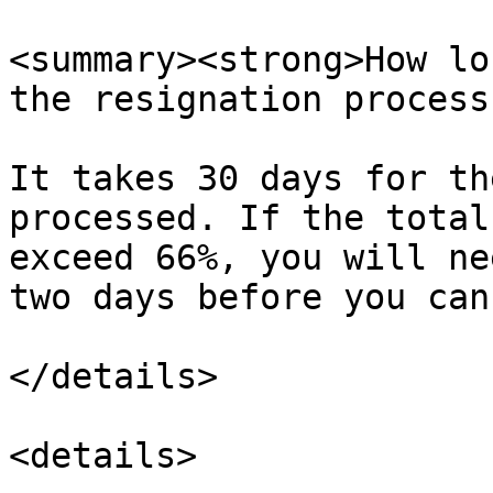
<summary><strong>How lo
the resignation process
It takes 30 days for th
processed. If the total
exceed 66%, you will ne
two days before you can
</details>

<details>
