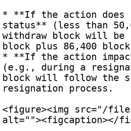
* **If the action does 
status** (less than 50,
withdraw block will be 
block plus 86,400 block
* **If the action impac
(e.g., during a resigna
block will follow the s
resignation process.

<figure><img src="/file
alt=""><figcaption></fi