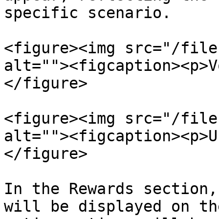
specific scenario.

<figure><img src="/file
alt=""><figcaption><p>V
</figure>

<figure><img src="/file
alt=""><figcaption><p>U
</figure>

In the Rewards section,
will be displayed on th