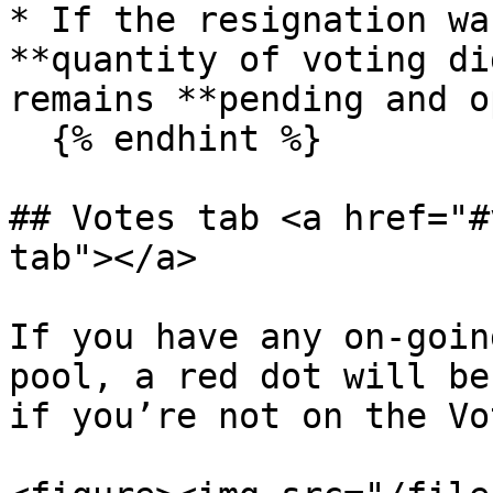
* If the resignation wa
**quantity of voting di
remains **pending and o
  {% endhint %}

## Votes tab <a href="#
tab"></a>

If you have any on-goin
pool, a red dot will be
if you’re not on the Vo