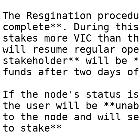
The Resgination procedu
complete**. During this
stakes more VIC than th
will resume regular ope
stakeholder** will be *
funds after two days of
If the node's status is
the user will be **unab
to the node and will se
to stake**
