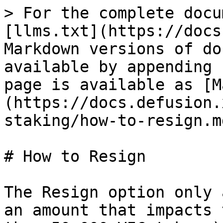
> For the complete docu
[llms.txt](https://docs
Markdown versions of do
available by appending 
page is available as [M
(https://docs.defusion.
staking/how-to-resign.md
# How to Resign

The Resign option only 
an amount that impacts 