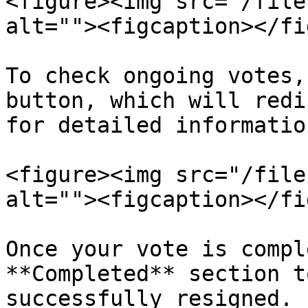
<figure><img src="/file
alt=""><figcaption></fi
To check ongoing votes,
button, which will redi
for detailed information
<figure><img src="/file
alt=""><figcaption></fi
Once your vote is compl
**Completed** section t
successfully resigned.
