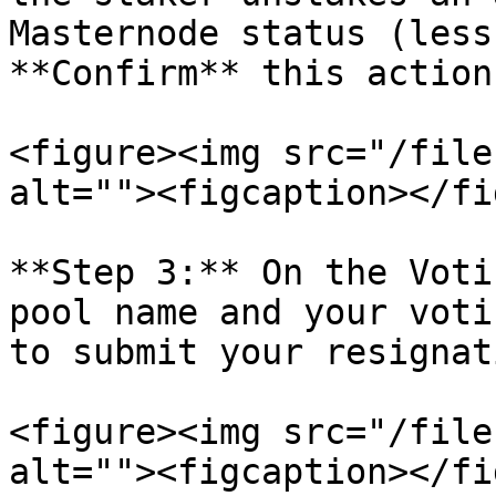
Masternode status (less
**Confirm** this action
<figure><img src="/file
alt=""><figcaption></fi
**Step 3:** On the Voti
pool name and your voti
to submit your resignat
<figure><img src="/file
alt=""><figcaption></fi