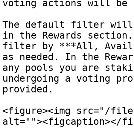
voting actions will be 
The default filter will
in the Rewards section.
filter by ***All, Avail
as needed. In the Rewar
any pools you are staki
undergoing a voting pro
provided.

<figure><img src="/file
alt=""><figcaption></fi