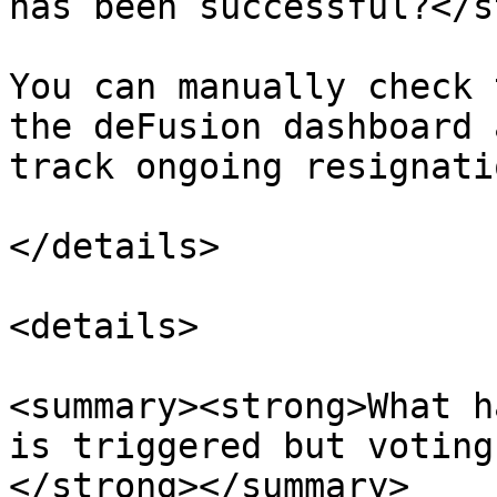
has been successful?</s
You can manually check 
the deFusion dashboard 
track ongoing resignatio
</details>

<details>

<summary><strong>What h
is triggered but voting
</strong></summary>
