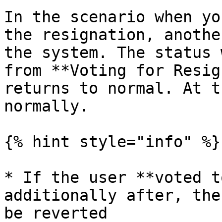
In the scenario when yo
the resignation, anothe
the system. The status 
from **Voting for Resig
returns to normal. At t
normally.

{% hint style="info" %}

* If the user **voted t
additionally after, the
be reverted
