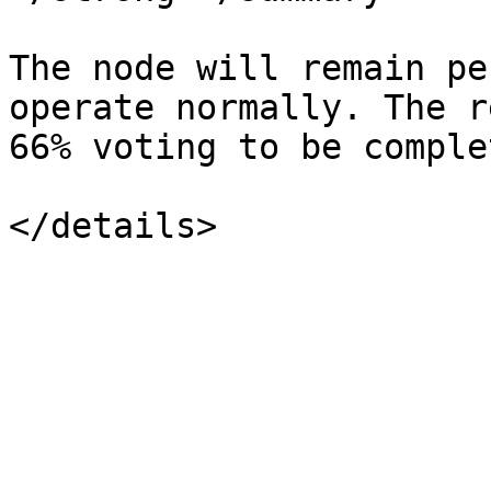
The node will remain pe
operate normally. The r
66% voting to be complet