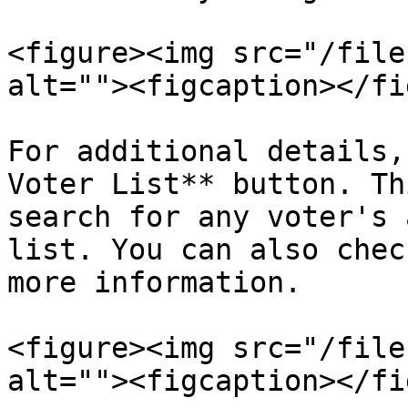
<figure><img src="/file
alt=""><figcaption></fi
For additional details,
Voter List** button. Th
search for any voter's 
list. You can also chec
more information.

<figure><img src="/file
alt=""><figcaption></fi