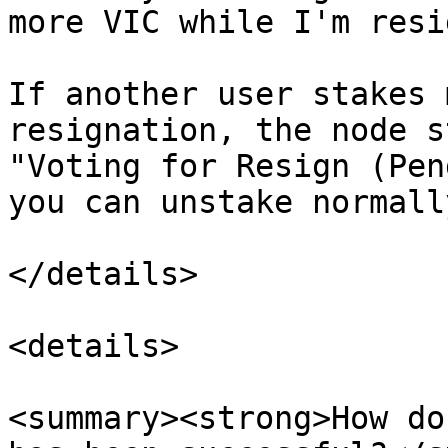
more VIC while I'm resi
If another user stakes 
resignation, the node s
"Voting for Resign (Pen
you can unstake normally
</details>

<details>

<summary><strong>How do