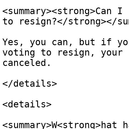
<summary><strong>Can I 
to resign?</strong></su
Yes, you can, but if yo
voting to resign, your 
canceled.

</details>

<details>

<summary>W<strong>hat h