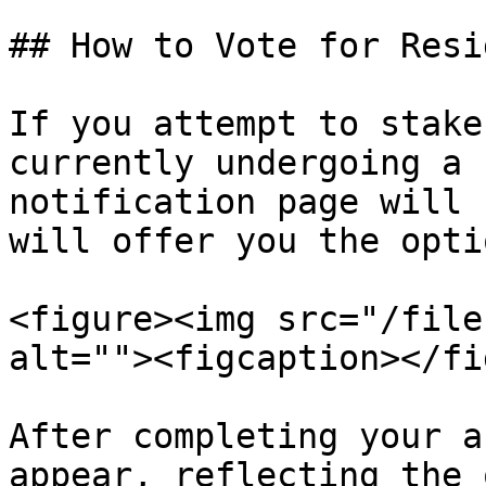
## How to Vote for Resi
If you attempt to stake
currently undergoing a 
notification page will 
will offer you the opti
<figure><img src="/file
alt=""><figcaption></fi
After completing your a
appear, reflecting the 