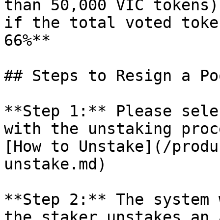
than 50,000 VIC tokens)
if the total voted toke
66%**

## Steps to Resign a Poo
**Step 1:** Please sele
with the unstaking proc
[How to Unstake](/produ
unstake.md)

**Step 2:** The system 
the staker unstakes an 